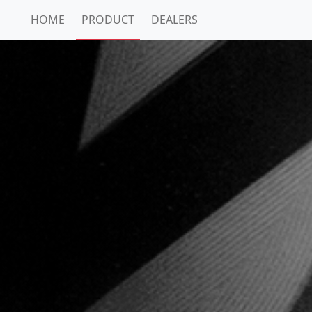
HOME
PRODUCT
DEALERS