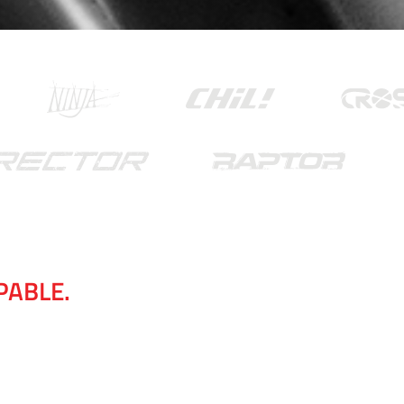
APABLE.