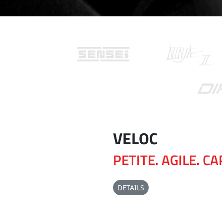
VELOC
PETITE. AGILE. C
DETAILS